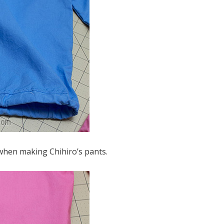
t when making Chihiro’s pants.