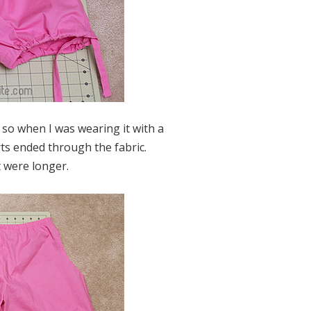
n, so when I was wearing it with a
rts ended through the fabric.
 were longer.