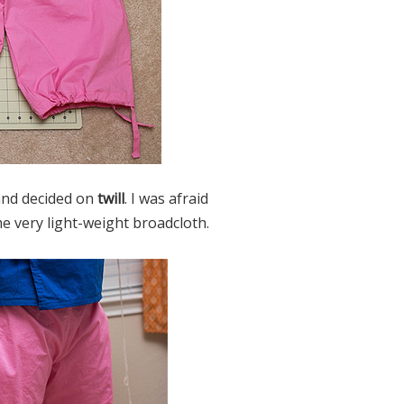
 and decided on
twill
. I was afraid
me very light-weight broadcloth.