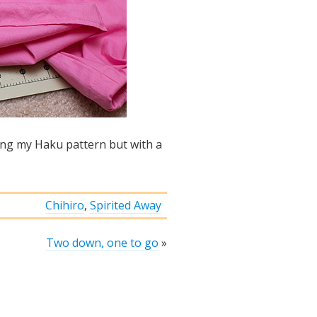
sing my Haku pattern but with a
Chihiro
,
Spirited Away
Two down, one to go
»