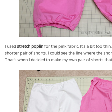
I used
stretch poplin
for the pink fabric. It’s a bit too thi
shorter pair of shorts, I could see the line where the sho
That’s when I decided to make my own pair of shorts that