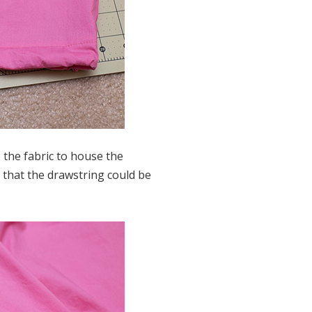
 the fabric to house the
 that the drawstring could be