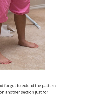
d forgot to extend the pattern
on another section just for