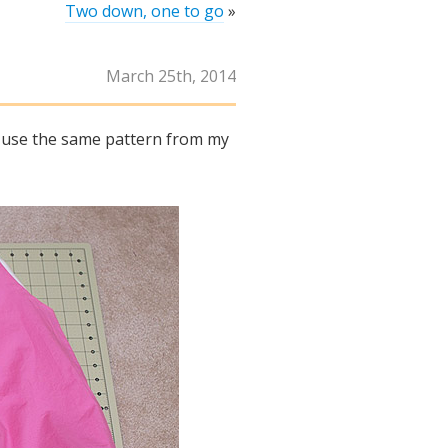
Two down, one to go
»
March 25th, 2014
to use the same pattern from my