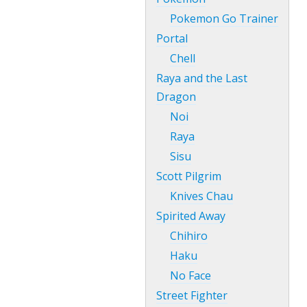
Pokemon Go Trainer
Portal
Chell
Raya and the Last
Dragon
Noi
Raya
Sisu
Scott Pilgrim
Knives Chau
Spirited Away
Chihiro
Haku
No Face
Street Fighter