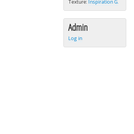
Texture:
Inspiration G.
Admin
Log in