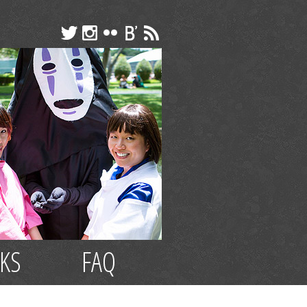
NKS
FAQ