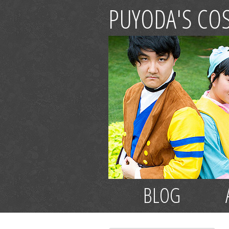
PUYODA'S CO
BLOG