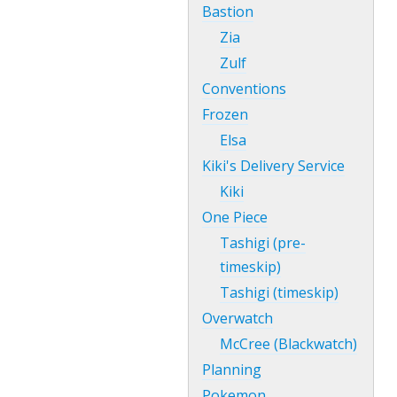
Bastion
Zia
Zulf
Conventions
Frozen
Elsa
Kiki's Delivery Service
Kiki
One Piece
Tashigi (pre-
timeskip)
Tashigi (timeskip)
Overwatch
McCree (Blackwatch)
Planning
Pokemon