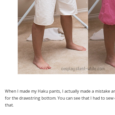
When I made my Haku pants, I actually made a mistake an
for the drawstring bottom. You can see that I had to sew 
that.