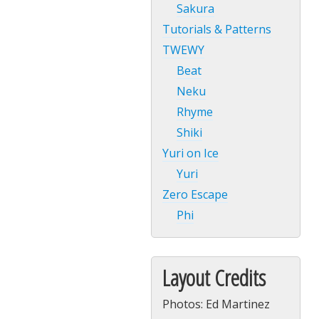
Sakura
Tutorials & Patterns
TWEWY
Beat
Neku
Rhyme
Shiki
Yuri on Ice
Yuri
Zero Escape
Phi
Layout Credits
Photos: Ed Martinez