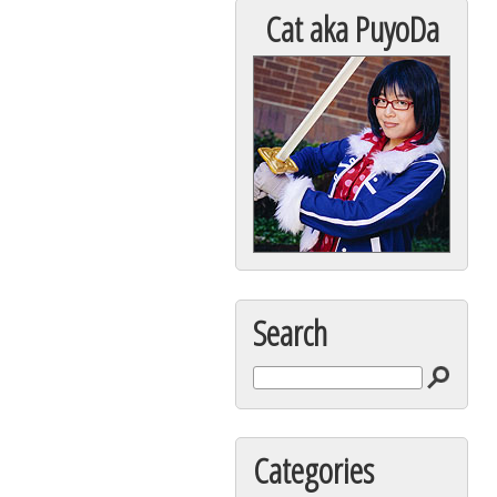
Cat aka PuyoDa
Search
Categories