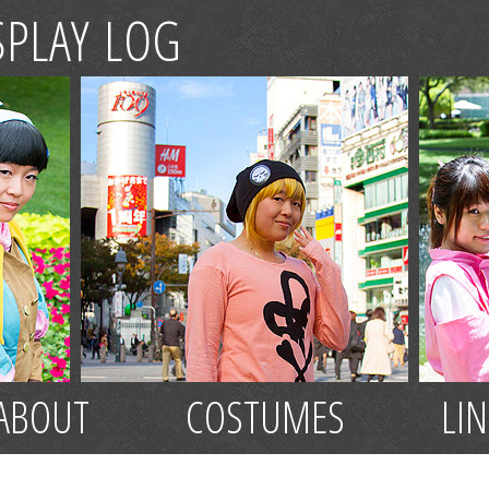
SPLAY LOG
ABOUT
COSTUMES
LI