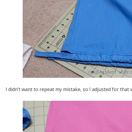
I didn’t want to repeat my mistake, so I adjusted for tha