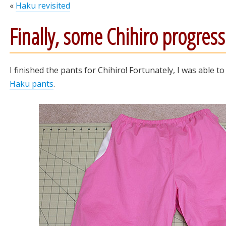
«
Haku revisited
Finally, some Chihiro progress
I finished the pants for Chihiro! Fortunately, I was able 
Haku pants
.