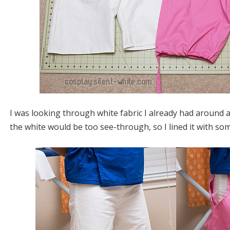
I was looking through white fabric I already had around
the white would be too see-through, so I lined it with so