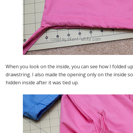
When you look on the inside, you can see how I folded up
drawstring. I also made the opening only on the inside so
hidden inside after it was tied up.