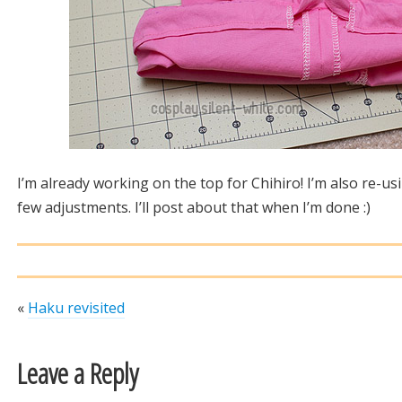
I’m already working on the top for Chihiro! I’m also re-u
few adjustments. I’ll post about that when I’m done :)
«
Haku revisited
Leave a Reply