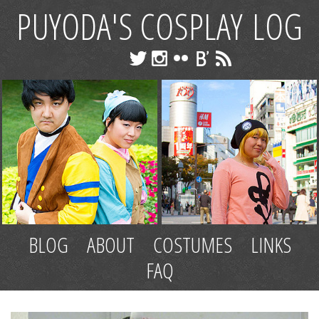
PUYODA'S COSPLAY LOG
BLOG
ABOUT
COSTUMES
LINKS
FAQ