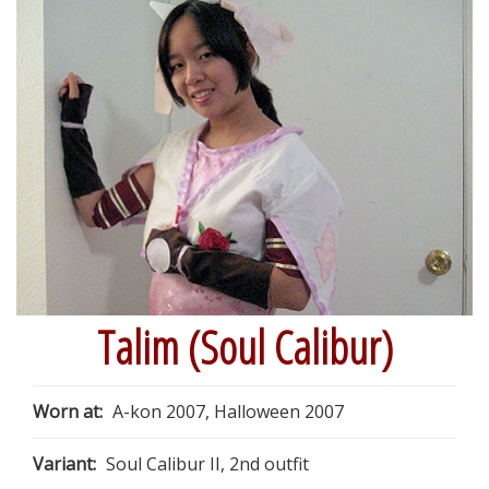
Talim (Soul Calibur)
Worn at:
A-kon 2007, Halloween 2007
Variant:
Soul Calibur II, 2nd outfit