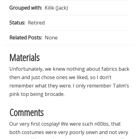
Grouped with:
Kilik (Jack)
Status:
Retired
Related Posts:
None
Materials
Unfortunately, we knew nothing about fabrics back
then and just chose ones we liked, so I don’t
remember what they were. I only remember Talim’s
pink top being brocade.
Comments
Our very first cosplay! We were such n00bs, that
both costumes were very poorly sewn and not very